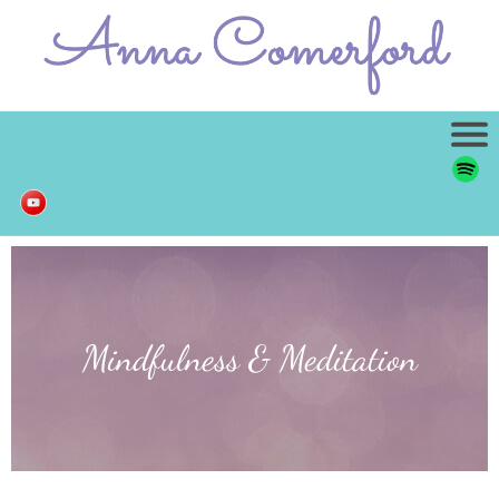
Mindfulness & Meditation