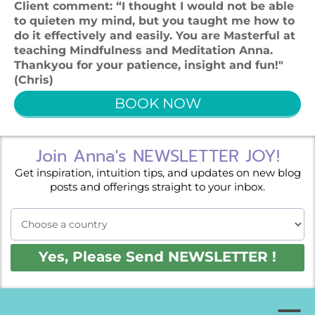
Client comment: “I thought I would not be able
to quieten my mind, but you taught me how to
do it effectively and easily. You are Masterful at
teaching Mindfulness and Meditation Anna.
Thankyou for your patience, insight and fun!"
(Chris)
BOOK NOW