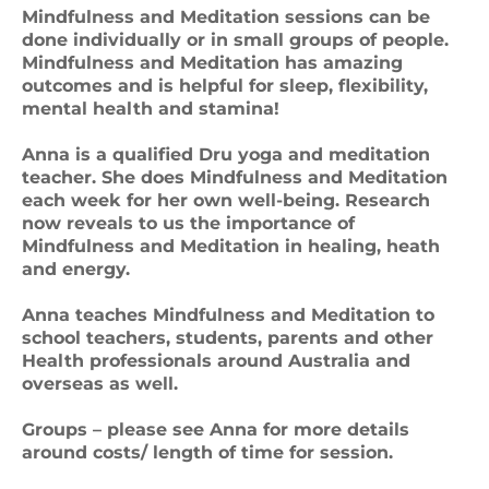
Mindfulness and Meditation sessions can be
done individually or in small groups of people.
Mindfulness and Meditation has amazing
outcomes and is helpful for sleep, flexibility,
mental health and stamina!
Anna is a qualified Dru yoga and meditation
teacher. She does Mindfulness and Meditation
each week for her own well-being. Research
now reveals to us the importance of
Mindfulness and Meditation in healing, heath
and energy.
Anna teaches Mindfulness and Meditation to
school teachers, students, parents and other
Health professionals around Australia and
overseas as well.
Groups – please see Anna for more details
around costs/ length of time for session.