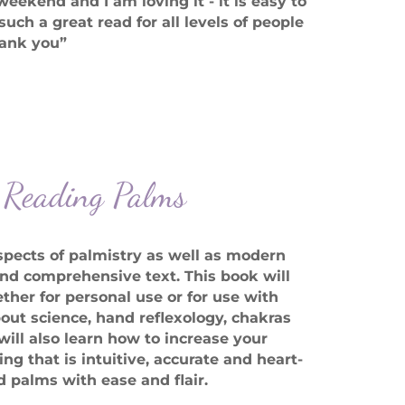
ekend and I am loving it - it is easy to
such a great read for all levels of people
Thank you”
f Reading Palms
pects of palmistry as well as modern
nd comprehensive text. This book will
ther for personal use or for use with
out science, hand reflexology, chakras
ll also learn how to increase your
ng that is intuitive, accurate and heart-
d palms with ease and flair.