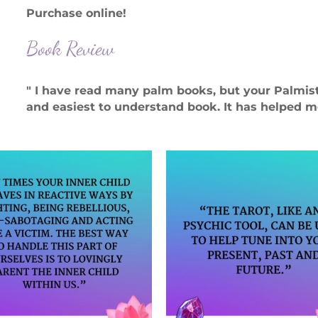
Purchase online!
Book Review
" I have read many palm books, but your Palmi
and easiest to understand book. It has helped me