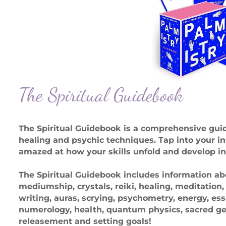
The Spiritual Guidebook
The Spiritual Guidebook is a comprehensive gu
healing and psychic techniques. Tap into your in
amazed at how your skills unfold and develop in
The Spiritual Guidebook includes information abo
mediumship, crystals, reiki, healing, meditation
writing, auras, scrying, psychometry, energy, es
numerology, health, quantum physics, sacred geo
releasement and setting goals!