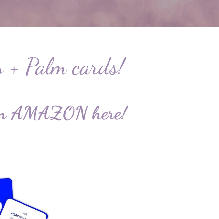
s + Palm cards!
le on AMAZON
here
!