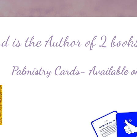
 is the Author of 2 book
Palmistry Cards- Availab