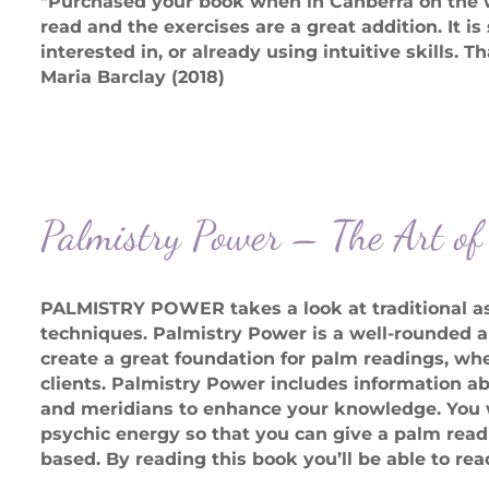
"Purchased your book when in Canberra on the we
read and the exercises are a great addition. It is 
interested in, or already using intuitive skills. 
Maria Barclay (2018)
Palmistry Power – The Art o
PALMISTRY POWER takes a look at traditional as
techniques. Palmistry Power is a well-rounded a
create a great foundation for palm readings, whe
clients. Palmistry Power includes information ab
and meridians to enhance your knowledge. You wi
psychic energy so that you can give a palm readi
based. By reading this book you’ll be able to rea