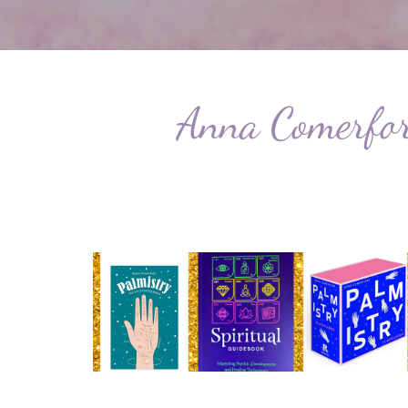
Anna Comerford