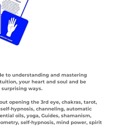
ide to understanding and mastering
tuition, your heart and soul and be
 surprising ways.
ut opening the 3rd eye, chakras, tarot,
, self-hypnosis, channeling, automatic
sential oils, yoga, Guides, shamanism,
metry, self-hypnosis, mind power, spirit