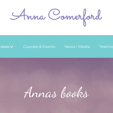
Courses & Events
News / Media
Testimo
rvices
Annas books