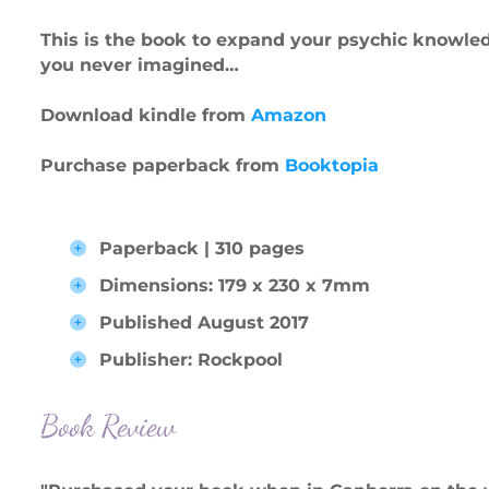
This is the book to expand your psychic knowledg
you never imagined…
Download kindle from
Amazon
Purchase paperback from
Booktopia
Paperback | 310 pages
Dimensions: 179 x 230 x 7mm
Published August 2017
Publisher: Rockpool
Book Review