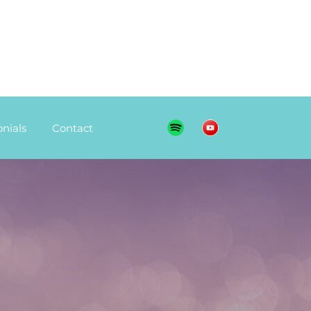
nials
Contact