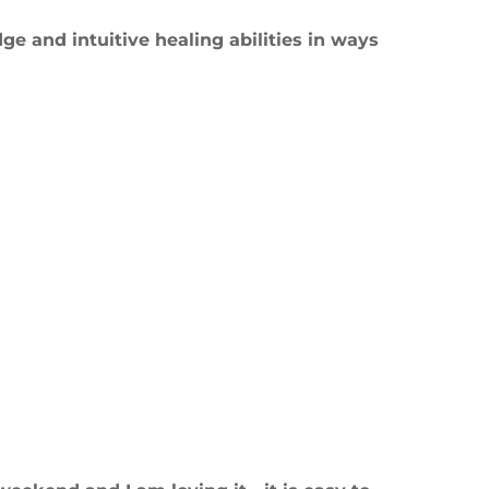
e and intuitive healing abilities in ways