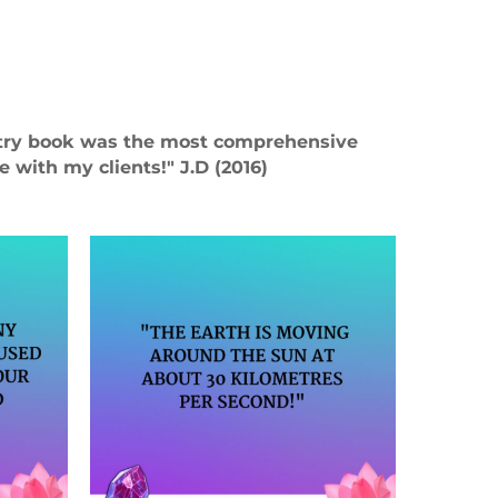
stry book was the most comprehensive
 with my clients!" J.D (2016)