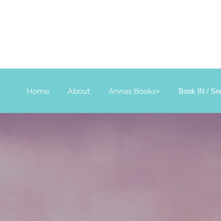
Home
About
Annas Books+
Book IN / Se