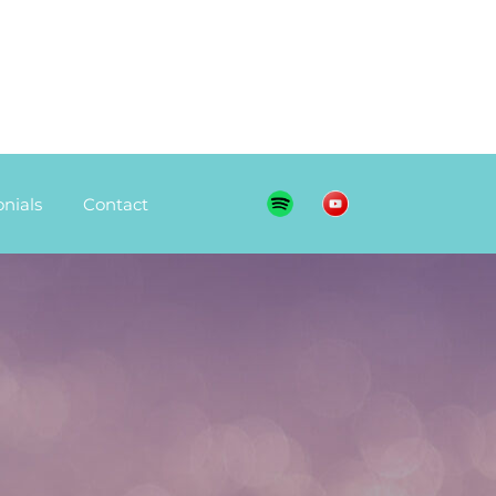
nials
Contact