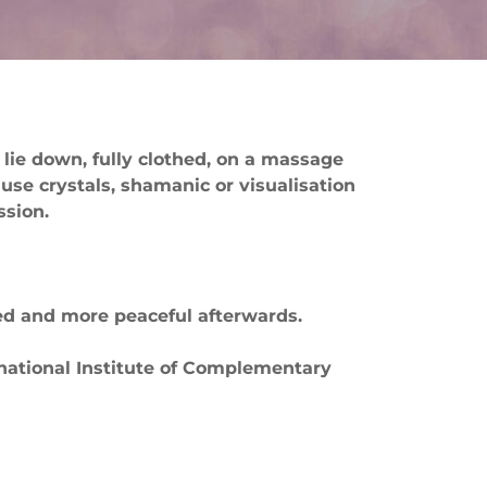
 lie down, fully clothed, on a massage
 use crystals, shamanic or visualisation
ssion.
nced and more peaceful afterwards.
rnational Institute of Complementary