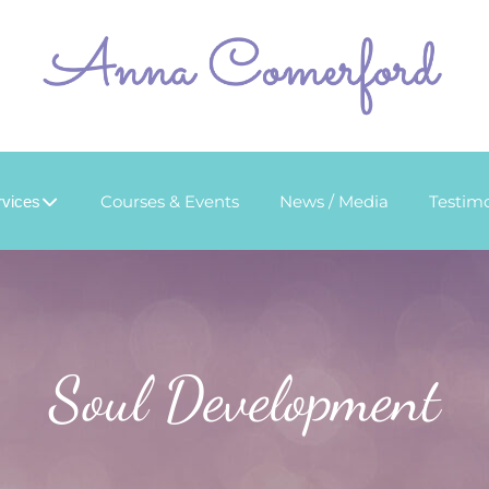
Courses & Events
News / Media
Testimo
rvices
Soul Development