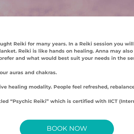
ught Reiki for many years. In a Reiki session you will
blanket. Reiki is like hands on healing. Anna may also
efer and what would best suit your needs in the se
your auras and chakras.
ctive healing modality. People feel refreshed, rebala
ed “Psychic Reiki” which is certified with IICT (Inte
BOOK NOW