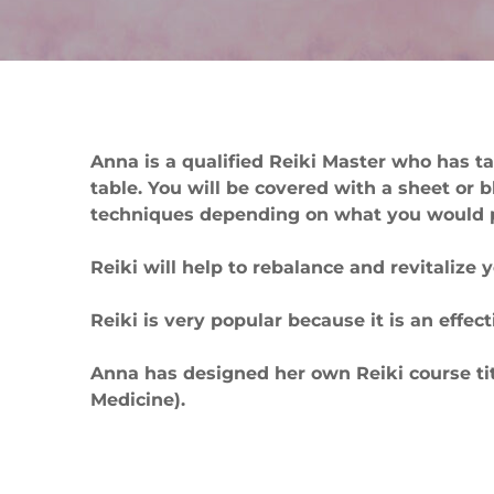
Anna is a qualified Reiki Master who has ta
table. You will be covered with a sheet or 
techniques depending on what you would pr
Reiki will help to rebalance and revitalize 
Reiki is very popular because it is an effe
Anna has designed her own Reiki course titl
Medicine).