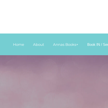
Home
About
Annas Books+
Book IN / Se