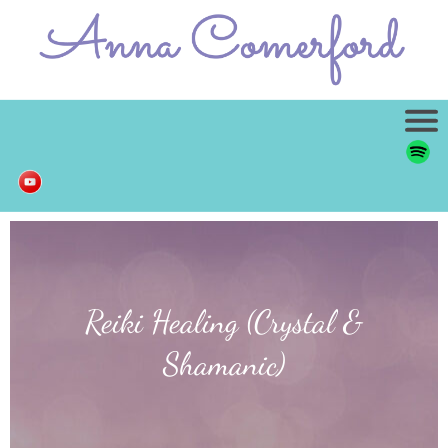
Reiki Healing (Crystal &
Shamanic)