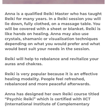
Anna is a qualified Reiki Master who has taught
Reiki for many years. In a Reiki session you will
lie down, fully clothed, on a massage table. You
will be covered with a sheet or blanket. Reiki is
like hands on healing. Anna may also use
crystals, shamanic or visualisation techniques
depending on what you would prefer and what
would best suit your needs in the session.
Reiki will help to rebalance and revitalize your
auras and chakras.
Reiki is very popular because it is an effective
healing modality. People feel refreshed,
rebalanced and more peaceful afterwards.
Anna has designed her own Reiki course titled
“Psychic Reiki” which is certified with IICT
(International Institute of Complementary