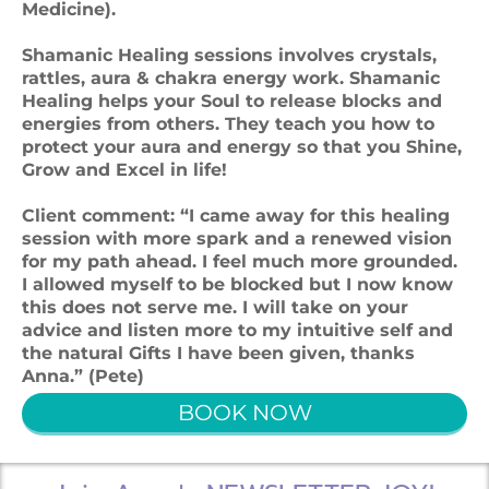
Medicine).
Shamanic Healing sessions involves crystals,
rattles, aura & chakra energy work. Shamanic
Healing helps your Soul to release blocks and
energies from others. They teach you how to
protect your aura and energy so that you Shine,
Grow and Excel in life!
Client comment: “I came away for this healing
session with more spark and a renewed vision
for my path ahead. I feel much more grounded.
I allowed myself to be blocked but I now know
this does not serve me. I will take on your
advice and listen more to my intuitive self and
the natural Gifts I have been given, thanks
Anna.” (Pete)
BOOK NOW