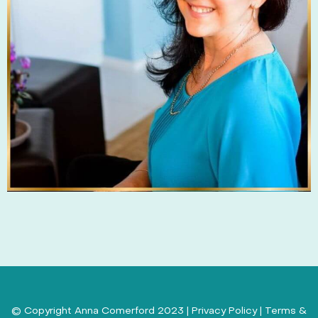
© Copyright Anna Comerford 2023 |
Privacy Policy
|
Terms &