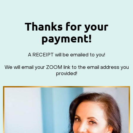
Thanks for your
payment!
A RECEIPT will be emailed to you!
We will email your ZOOM link to the email address you
provided!