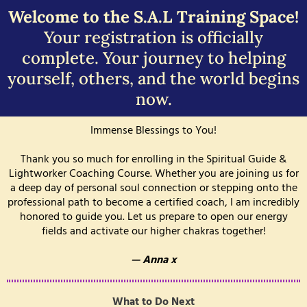
Welcome to the S.A.L Training Space!
Your registration is officially
complete. Your journey to helping
yourself, others, and the world begins
now.
Immense Blessings to You!
Thank you so much for enrolling in the Spiritual Guide &
Lightworker Coaching Course. Whether you are joining us for
a deep day of personal soul connection or stepping onto the
professional path to become a certified coach, I am incredibly
honored to guide you. Let us prepare to open our energy
fields and activate our higher chakras together!
— Anna x
What to Do Next