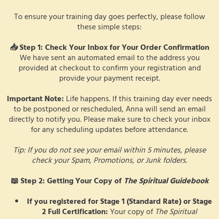
To ensure your training day goes perfectly, please follow
these simple steps:
📥 Step 1: Check Your Inbox for Your Order Confirmation
We have sent an automated email to the address you
provided at checkout to confirm your registration and
provide your payment receipt.
Important Note:
Life happens. If this training day ever needs
to be postponed or rescheduled, Anna will send an email
directly to notify you. Please make sure to check your inbox
for any scheduling updates before attendance.
Tip: If you do not see your email within 5 minutes, please
check your Spam, Promotions, or Junk folders.
📖 Step 2: Getting Your Copy of
The Spiritual Guidebook
If you registered for Stage 1 (Standard Rate) or Stage
2 Full Certification:
Your copy of
The Spiritual