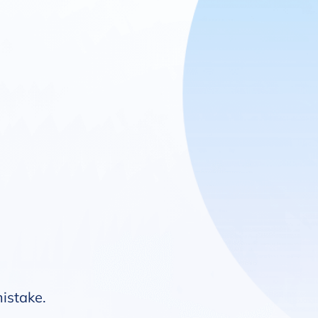
mistake.