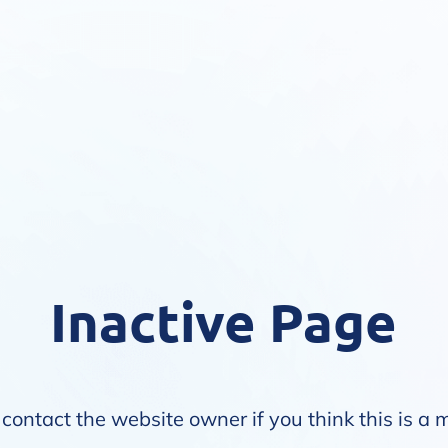
Inactive Page
contact the website owner if you think this is a 