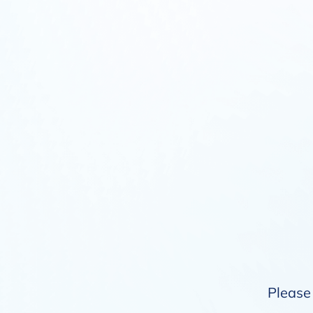
Please 